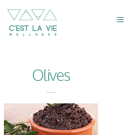
Olives