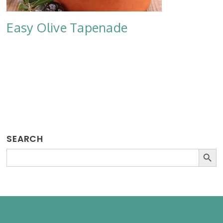
Easy Olive Tapenade
SEARCH
SEARCH BU
Search
for: