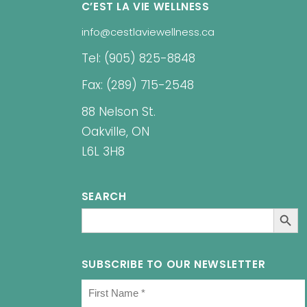
C’EST LA VIE WELLNESS
info@cestlaviewellness.ca
Tel: (905) 825-8848
Fax: (289) 715-2548
88 Nelson St.
Oakville, ON
L6L 3H8
SEARCH
SEARCH BUT
Search
for:
SUBSCRIBE TO OUR NEWSLETTER